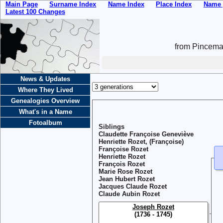
Main Page
Surname Index
Name Index
Place Index
Name 
Latest 100 Changes
from Pincemai
News & Updates
Where They Lived
Genealogies Overview
What's in a Name
Fotoalbum
Siblings
Claudette Françoise Geneviève
Henriette Rozet, (Françoise)
Françoise Rozet
Henriette Rozet
François Rozet
Marie Rose Rozet
Jean Hubert Rozet
Jacques Claude Rozet
Claude Aubin Rozet
Joseph Rozet
(1736 - 1745)