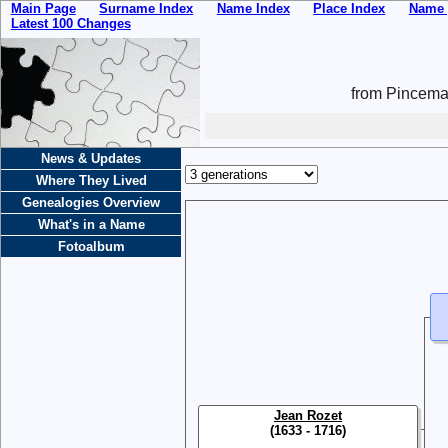
Main Page
Surname Index
Name Index
Place Index
Name 
Latest 100 Changes
from Pincemai
News & Updates
Where They Lived
Genealogies Overview
What's in a Name
Fotoalbum
Jean Rozet
(1633 - 1716)