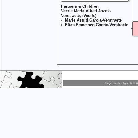
Partners & Children
Veerle Maria Alfred Jozefa
Verstraete, (Veerle)
Marie Astrid Garcia-Verstraete
Elias Francisco Garcia-Verstraete
Page created by
John Car