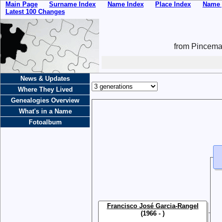
Main Page
Surname Index
Name Index
Place Index
Name 
Latest 100 Changes
from Pincemai
News & Updates
Where They Lived
Genealogies Overview
What's in a Name
Fotoalbum
Francisco José Garcia-Rangel
(1966 - )