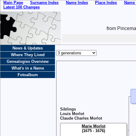
Main Page
Surname Index
Name Index
Place Index
Name 
Latest 100 Changes
from Pincemai
News & Updates
Where They Lived
Genealogies Overview
What's in a Name
Fotoalbum
Siblings
Louis Morlot
Claude Charles Morlot
Marie Morlot
(1675 - 1676)