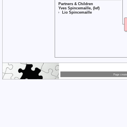
Partners & Children
Yves Spincemaille, (Ief)
Lio Spincemaille
Page creat