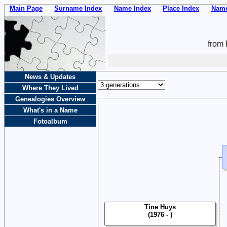
Main Page
Surname Index
Name Index
Place Index
Name
from 
News & Updates
Where They Lived
Genealogies Overview
What's in a Name
Fotoalbum
Tine Huys
(1976 - )