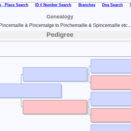
 , Place Search
ID # Number Search
Branches
Dna Search
Genealogy
Pincemaille & Pincemalge to Pinchemaille & Spincemaille etc...
Pedigree