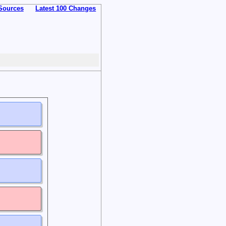
Sources
Latest 100 Changes