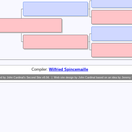
Compiler:
Wilfried Spincemaille
ed by
John Cardinal's
Second Site
v8.04. | Web site design by
John Cardinal
based on an idea by
Jeremy