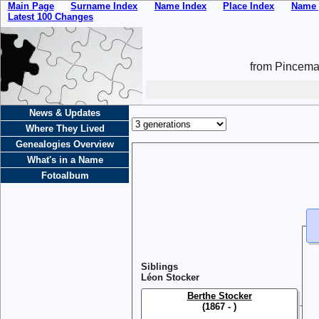
Main Page
Surname Index
Name Index
Place Index
Name 
Latest 100 Changes
from Pincemai
News & Updates
Where They Lived
Genealogies Overview
What's in a Name
Fotoalbum
Siblings
Léon Stocker
Berthe Stocker
(1867 - )