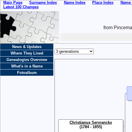
Main Page
Surname Index
Name Index
Place Index
Name 
Latest 100 Changes
from Pincemai
News & Updates
Where They Lived
Genealogies Overview
What's in a Name
Fotoalbum
Christianus Servranckx
(1784 - 1855)