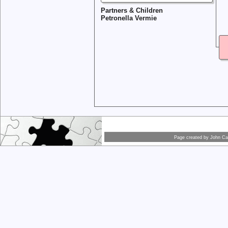
Partners & Children
Petronella Vermie
Page created by
John Car