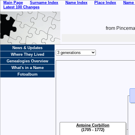
Main Page
Surname Index
Name Index
Place Index
Name 
Latest 100 Changes
from Pincemai
News & Updates
Where They Lived
Genealogies Overview
What's in a Name
Fotoalbum
Antoine Corbillon
(1705 - 1772)