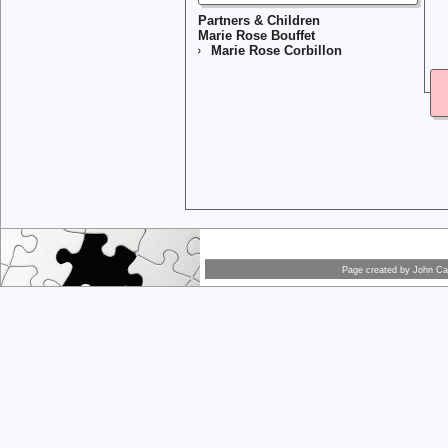
Partners & Children
Marie Rose Bouffet
Marie Rose Corbillon
Page created by
John Car