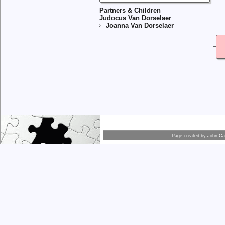
Partners & Children
Judocus Van Dorselaer
Joanna Van Dorselaer
Page created by
John Car