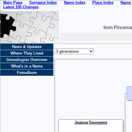
Main Page
Surname Index
Name Index
Place Index
Name 
Latest 100 Changes
from Pincemai
News & Updates
Where They Lived
Genealogies Overview
What's in a Name
Fotoalbum
Joanna Goossens