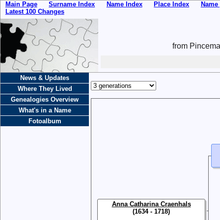
Main Page
Surname Index
Name Index
Place Index
Name 
Latest 100 Changes
from Pincemai
News & Updates
Where They Lived
Genealogies Overview
What's in a Name
Fotoalbum
Anna Catharina Craenhals
(1634 - 1718)