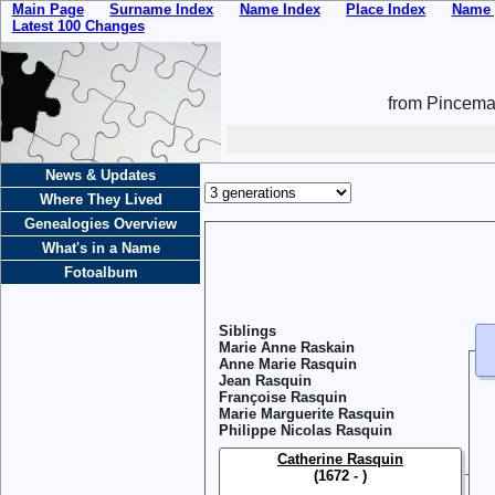
Main Page
Surname Index
Name Index
Place Index
Name 
Latest 100 Changes
from Pincemai
News & Updates
Where They Lived
Genealogies Overview
What's in a Name
Fotoalbum
Siblings
Marie Anne Raskain
Anne Marie Rasquin
Jean Rasquin
Françoise Rasquin
Marie Marguerite Rasquin
Philippe Nicolas Rasquin
Catherine Rasquin
(1672 - )