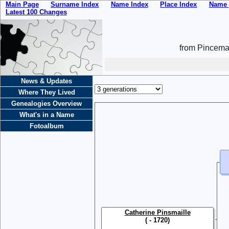
Main Page
Surname Index
Name Index
Place Index
Name 
Latest 100 Changes
from Pincemai
News & Updates
Where They Lived
Genealogies Overview
What's in a Name
Fotoalbum
Catherine Pinsmaille
( - 1720)