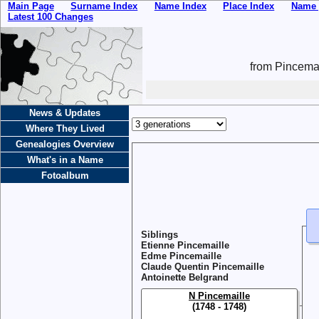
Main Page
Surname Index
Name Index
Place Index
Name 
Latest 100 Changes
from Pincemai
News & Updates
Where They Lived
Genealogies Overview
What's in a Name
Fotoalbum
Siblings
Etienne Pincemaille
Edme Pincemaille
Claude Quentin Pincemaille
Antoinette Belgrand
N Pincemaille
(1748 - 1748)