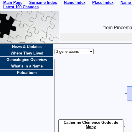
Main Page
Surname Index
Name Index
Place Index
Name 
Latest 100 Changes
from Pincemai
News & Updates
Where They Lived
Genealogies Overview
What's in a Name
Fotoalbum
Catherine Clémence Godot de
Mony