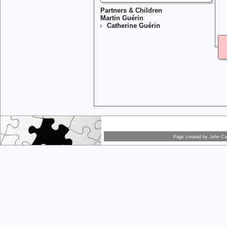
Partners & Children
Martin Guérin
Catherine Guérin
Page created by
John Car