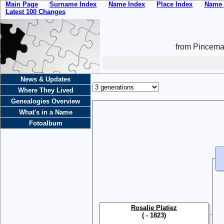
Main Page
Surname Index
Name Index
Place Index
Name 
Latest 100 Changes
from Pincemai
News & Updates
Where They Lived
Genealogies Overview
What's in a Name
Fotoalbum
Rosalie Platiez
( - 1823)