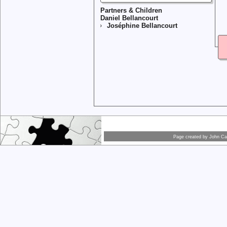
Partners & Children
Daniel Bellancourt
Joséphine Bellancourt
Page created by
John Car