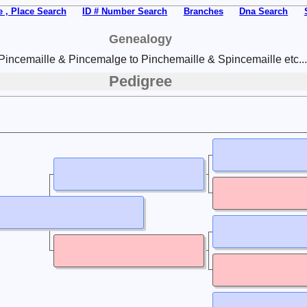
 , Place Search
ID # Number Search
Branches
Dna Search
Genealogy
Pincemaille & Pincemalge to Pinchemaille & Spincemaille etc...
Pedigree