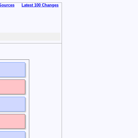
Sources
Latest 100 Changes