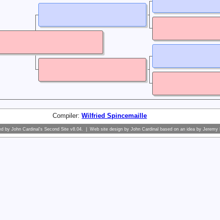
Compiler:
Wilfried Spincemaille
ed by
John Cardinal's
Second Site
v8.04. | Web site design by
John Cardinal
based on an idea by
Jeremy