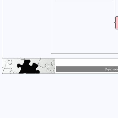
Page creat