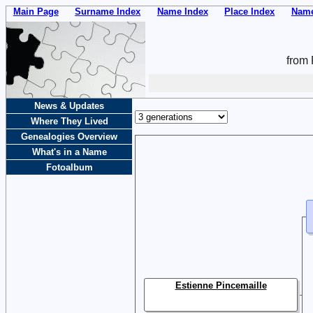
Main Page
Surname Index
Name Index
Place Index
Name
from 
News & Updates
Where They Lived
Genealogies Overview
What's in a Name
Fotoalbum
Estienne Pincemaille