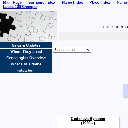
Main Page
Surname Index
Name Index
Place Index
Name 
Latest 100 Changes
from Pincemai
News & Updates
Where They Lived
Genealogies Overview
What's in a Name
Fotoalbum
Godelieve Byttebier
(1926 - )