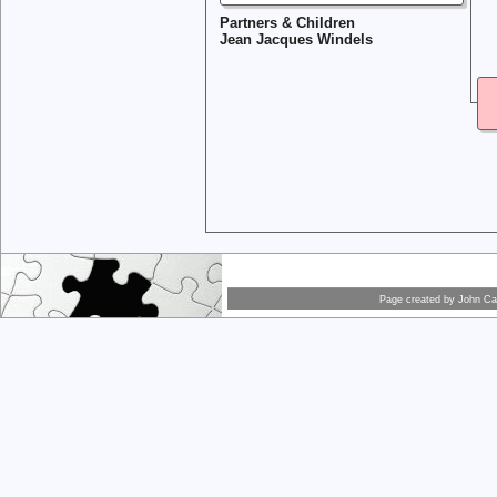
Partners & Children
Jean Jacques Windels
Page created by
John Car