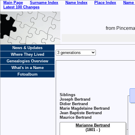
Main Page
Surname Index
Name Index
Place Index
Name 
Latest 100 Changes
from Pincemai
News & Updates
Where They Lived
Genealogies Overview
What's in a Name
Fotoalbum
Siblings
Joseph Bertrand
Didier Bertrand
Marie Magdelaine Bertrand
Jean Baptiste Bertrand
Maurice Bertrand
Marianne Bertrand
(1801 - )