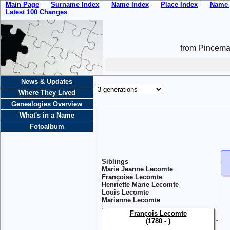
Main Page
Surname Index
Name Index
Place Index
Name 
Latest 100 Changes
from Pincemai
News & Updates
Where They Lived
Genealogies Overview
What's in a Name
Fotoalbum
Siblings
Marie Jeanne Lecomte
Françoise Lecomte
Henriette Marie Lecomte
Louis Lecomte
Marianne Lecomte
François Lecomte
(1780 - )