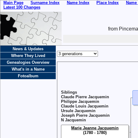
Main Page
Surname Index
Name Index
Place Index
Name 
Latest 100 Changes
from Pincemai
News & Updates
Where They Lived
Genealogies Overview
What's in a Name
Fotoalbum
Siblings
Claude Pierre Jacquemin
Philippe Jacquemin
Claude Louis Jacquemin
Ursule Jacquemin
Joseph Pierre Jacquemin
N Jacquemin
Marie Jeanne Jacquemin
(1780 - 1780)