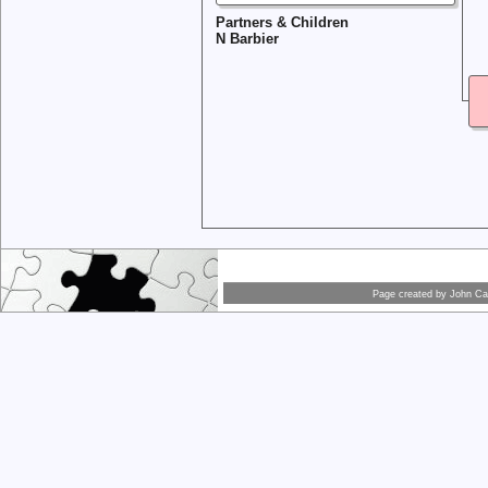
Partners & Children
N Barbier
Page created by
John Car