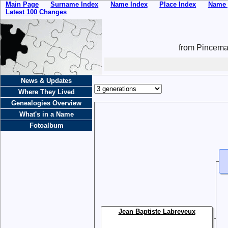
Main Page
Surname Index
Name Index
Place Index
Name 
Latest 100 Changes
from Pincemai
News & Updates
Where They Lived
Genealogies Overview
What's in a Name
Fotoalbum
Jean Baptiste Labreveux