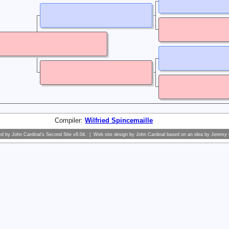
Compiler:
Wilfried Spincemaille
ed by
John Cardinal's
Second Site
v8.04. | Web site design by
John Cardinal
based on an idea by
Jeremy