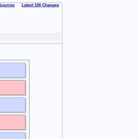
Sources
Latest 100 Changes