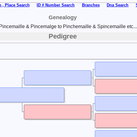
 , Place Search
ID # Number Search
Branches
Dna Search
Genealogy
Pincemaille & Pincemalge to Pinchemaille & Spincemaille etc...
Pedigree