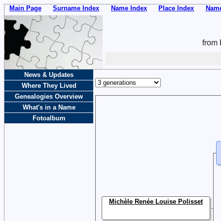
Main Page
Surname Index
Name Index
Place Index
Name
from 
News & Updates
Where They Lived
Genealogies Overview
What's in a Name
Fotoalbum
Michèle Renée Louise Polisset