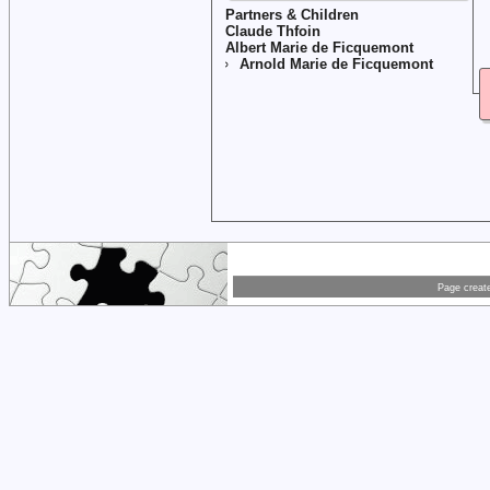
Partners & Children
Claude Thfoin
Albert Marie de Ficquemont
Arnold Marie de Ficquemont
Page creat