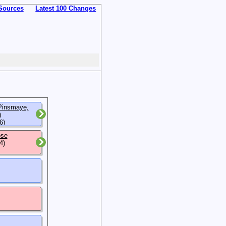
Sources
Latest 100 Changes
(Pinsmaye,
)
6)
ose
4)