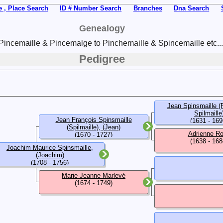
 , Place Search
ID # Number Search
Branches
Dna Search
Genealogy
Pincemaille & Pincemalge to Pinchemaille & Spincemaille etc...
Pedigree
Jean Spinsmaille 
Spilmaille
Jean François Spinsmaille
(1631 - 169
(Spilmaille), (Jean)
Adrienne R
(1670 - 1727)
(1638 - 168
Joachim Maurice Spinsmaille,
(Joachim)
(1708 - 1756)
Marie Jeanne Marlevé
(1674 - 1749)