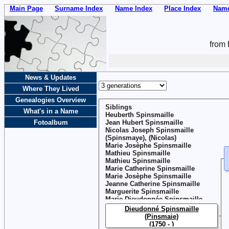
Main Page
Surname Index
Name Index
Place Index
Name
from 
News & Updates
Where They Lived
Genealogies Overview
Siblings
What's in a Name
Heuberth Spinsmaille
Fotoalbum
Jean Hubert Spinsmaille
Nicolas Joseph Spinsmaille
(Spinsmaye), (Nicolas)
Marie Josèphe Spinsmaille
Mathieu Spinsmaille
Mathieu Spinsmaille
Marie Catherine Spinsmaille
Marie Josèphe Spinsmaille
Jeanne Catherine Spinsmaille
Marguerite Spinsmaille
Marie Dieudonnée Spinsmaille
Dieudonné Spinsmaille
(Pinsmaie)
(1750 - )