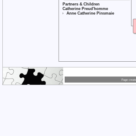
Partners & Children
Catherine Preud'homme
Anne Catherine Pinsmaie
Page creat