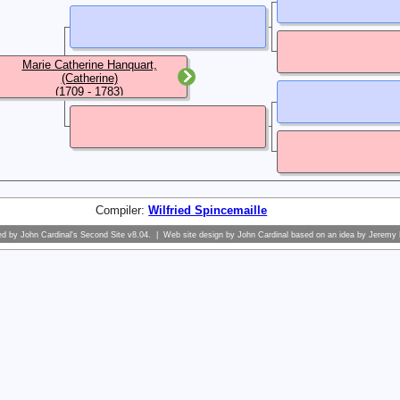
Marie Catherine Hanquart,
(Catherine)
(1709 - 1783)
Compiler:
Wilfried Spincemaille
ed by
John Cardinal's
Second Site
v8.04. | Web site design by
John Cardinal
based on an idea by
Jeremy