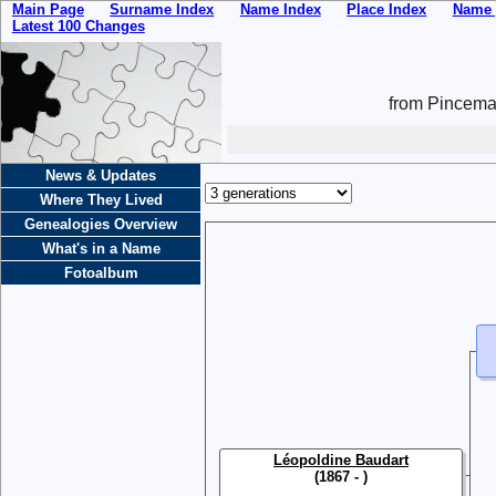
Main Page
Surname Index
Name Index
Place Index
Name 
Latest 100 Changes
from Pincemai
News & Updates
Where They Lived
Genealogies Overview
What's in a Name
Fotoalbum
Léopoldine Baudart
(1867 - )