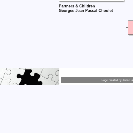
Partners & Children
Georges Jean Pascal Choulet
Page created by
John Car