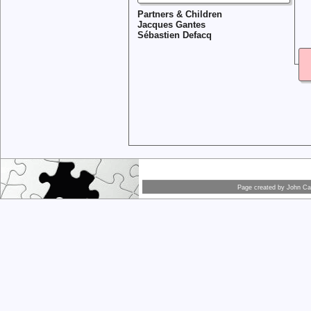
Partners & Children
Jacques Gantes
Sébastien Defacq
Page created by
John Car