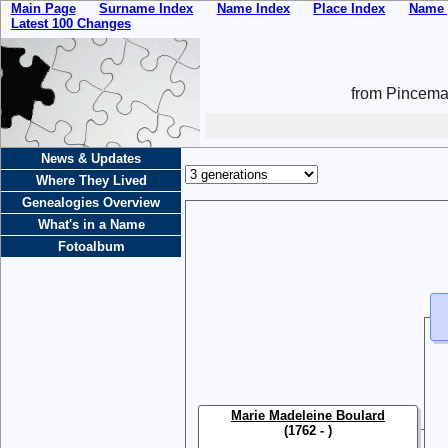
Main Page
Surname Index
Name Index
Place Index
Name 
Latest 100 Changes
from Pincemai
News & Updates
Where They Lived
Genealogies Overview
What's in a Name
Fotoalbum
Marie Madeleine Boulard
(1762 - )