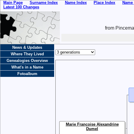
Main Page
Surname Index
Name Index
Place Index
Name 
Latest 100 Changes
from Pincemai
News & Updates
Where They Lived
Genealogies Overview
What's in a Name
Fotoalbum
Marie Françoise Alexandrine
Dumel