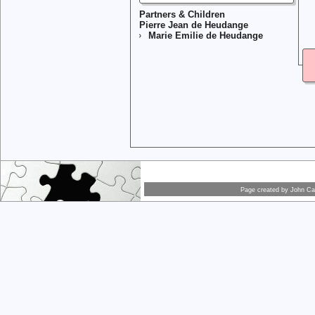
Partners & Children
Pierre Jean de Heudange
Marie Emilie de Heudange
Page created by
John Car