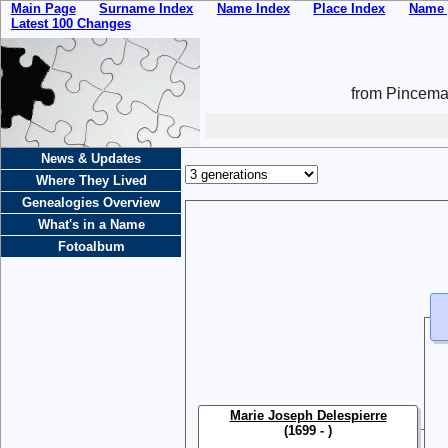
Main Page
Surname Index
Name Index
Place Index
Name 
Latest 100 Changes
from Pincemai
News & Updates
Where They Lived
Genealogies Overview
What's in a Name
Fotoalbum
Marie Joseph Delespierre
(1699 - )