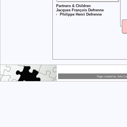
Partners & Children
Jacques François Defrenne
Philippe Henri Defrenne
Page created by
John Car