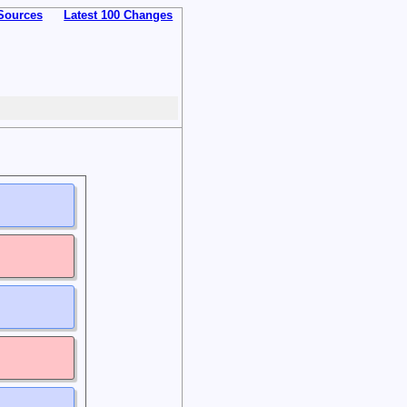
Sources
Latest 100 Changes