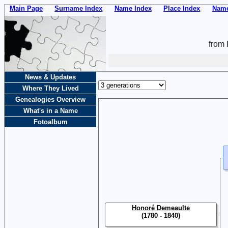
Main Page
Surname Index
Name Index
Place Index
Name
from 
News & Updates
Where They Lived
Genealogies Overview
What's in a Name
Fotoalbum
Honoré Demeaulte
(1780 - 1840)