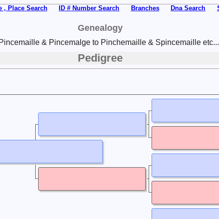
 , Place Search
ID # Number Search
Branches
Dna Search
Genealogy
Pincemaille & Pincemalge to Pinchemaille & Spincemaille etc...
Pedigree