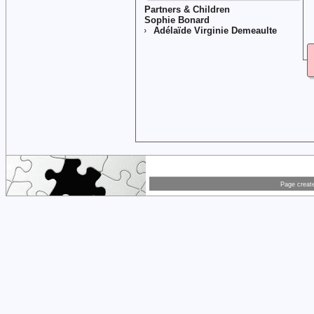
Partners & Children
Sophie Bonard
Adélaïde Virginie Demeaulte
Page creat