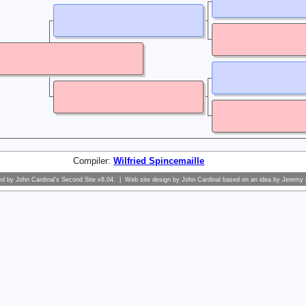
Compiler:
Wilfried Spincemaille
ed by
John Cardinal's
Second Site
v8.04. | Web site design by
John Cardinal
based on an idea by
Jeremy