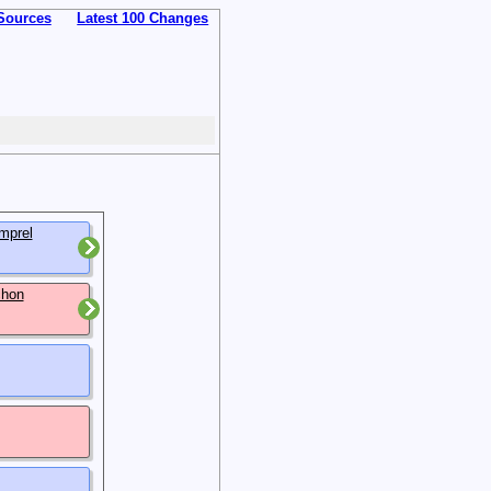
Sources
Latest 100 Changes
mprel
chon