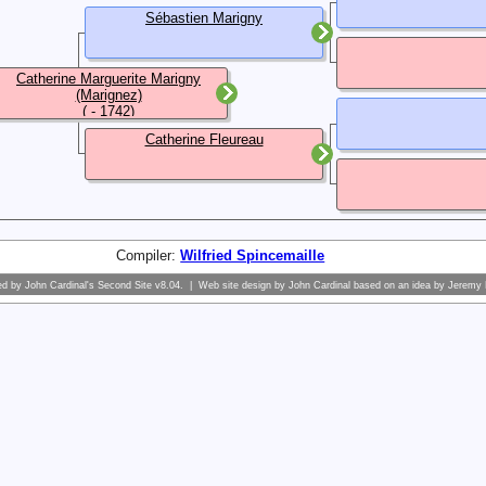
Sébastien Marigny
Catherine Marguerite Marigny
(Marignez)
( - 1742)
Catherine Fleureau
Compiler:
Wilfried Spincemaille
ed by
John Cardinal's
Second Site
v8.04. | Web site design by
John Cardinal
based on an idea by
Jeremy