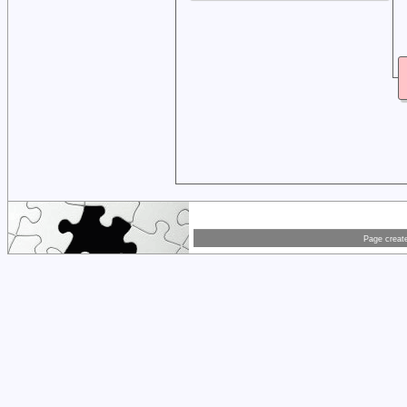
Page creat