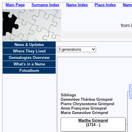
Main Page
Surname Index
Name Index
Place Index
Name
from 
News & Updates
Where They Lived
Genealogies Overview
What's in a Name
Fotoalbum
Siblings
Geneviève Thérèse Grimprel
Pierre Chrysostome Grimprel
Anne Françoise Grimprel
Marie Geneviève Grimprel
Marthe Grimprel
(1714 - )