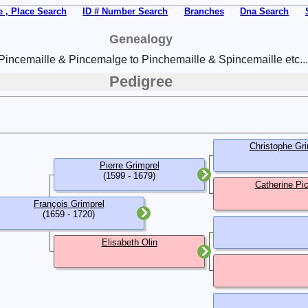
 , Place Search
ID # Number Search
Branches
Dna Search
Genealogy
Pincemaille & Pincemalge to Pinchemaille & Spincemaille etc...
Pedigree
Christophe Gri
Pierre Grimprel
(1599 - 1679)
Catherine Pi
François Grimprel
(1659 - 1720)
Elisabeth Olin