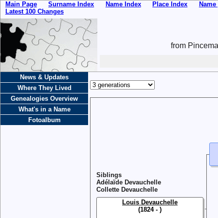
Main Page
Surname Index
Name Index
Place Index
Name 
Latest 100 Changes
from Pincemai
News & Updates
Where They Lived
Genealogies Overview
What's in a Name
Fotoalbum
Siblings
Adélaïde Devauchelle
Collette Devauchelle
Louis Devauchelle
(1824 - )