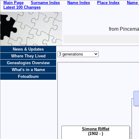
Main Page
Surname Index
Name Index
Place Index
Name 
Latest 100 Changes
from Pincemai
News & Updates
Where They Lived
Genealogies Overview
What's in a Name
Fotoalbum
Simone Rifflet
(1902 - )