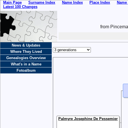
Main Page
Surname Index
Name Index
Place Index
Name 
Latest 100 Changes
from Pincemai
News & Updates
Where They Lived
Genealogies Overview
What's in a Name
Fotoalbum
Palmyre Josephine De Pessemier