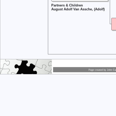
Partners & Children
August Adolf Van Assche, (Adolf)
Page created by
John Car