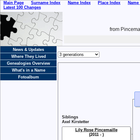
Main Page
Surname Index
Name Index
Place Index
Name 
Latest 100 Changes
from Pincemai
News & Updates
Where They Lived
Genealogies Overview
What's in a Name
Fotoalbum
Siblings
Axel Kirstetter
Lily Rose Pincemaille
(2011 - )