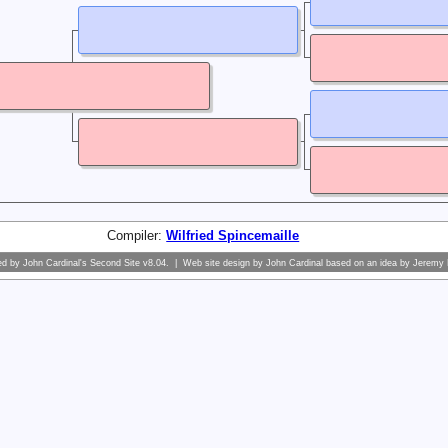
Compiler:
Wilfried Spincemaille
ed by
John Cardinal's
Second Site
v8.04. | Web site design by
John Cardinal
based on an idea by
Jeremy