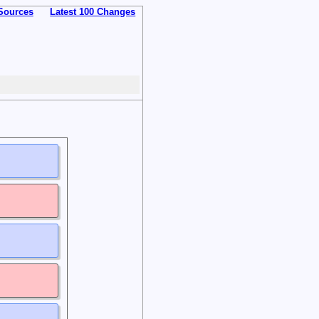
Sources
Latest 100 Changes