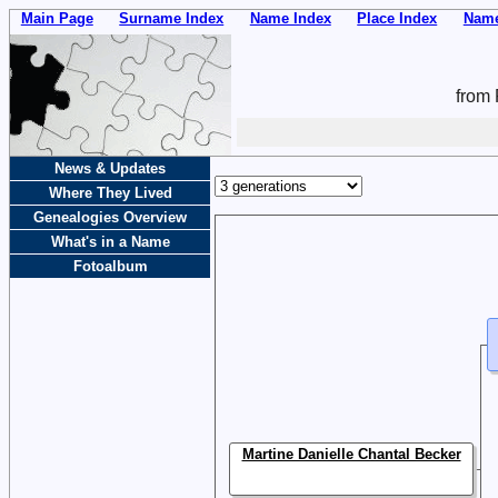
Main Page
Surname Index
Name Index
Place Index
Name
from 
News & Updates
Where They Lived
Genealogies Overview
What's in a Name
Fotoalbum
Martine Danielle Chantal Becker