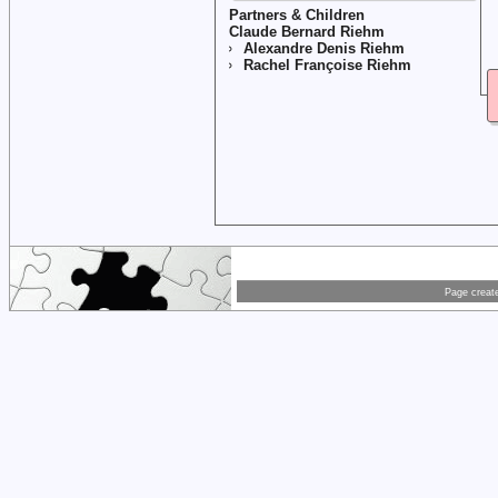
Partners & Children
Claude Bernard Riehm
Alexandre Denis Riehm
Rachel Françoise Riehm
Page creat