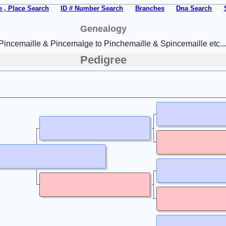
 , Place Search
ID # Number Search
Branches
Dna Search
Genealogy
Pincemaille & Pincemalge to Pinchemaille & Spincemaille etc...
Pedigree