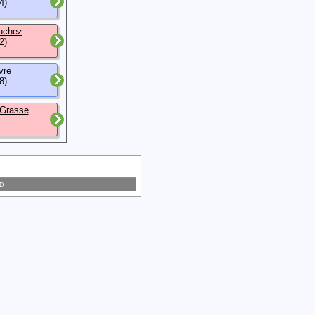
4)
uchez
2)
vre
8)
 Grasse
 D