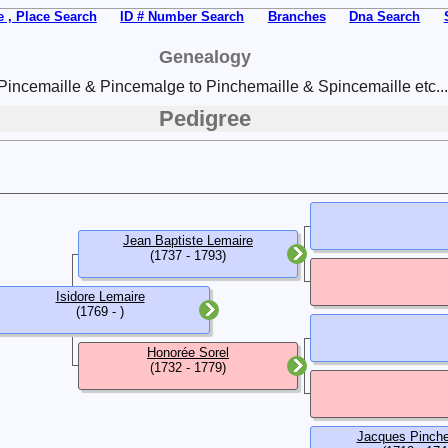
 , Place Search
ID # Number Search
Branches
Dna Search
Genealogy
Pincemaille & Pincemalge to Pinchemaille & Spincemaille etc...
Pedigree
Jean Baptiste Lemaire
(1737 - 1793)
Isidore Lemaire
(1769 - )
Honorée Sorel
(1732 - 1779)
Jacques Pinche