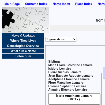
Main Page
Surname Index
Name Index
Place Index
Name
from 
News & Updates
Where They Lived
Genealogies Overview
What's in a Name
Fotoalbum
Siblings
Marie Claire Célestine Lemaire
Isidore Lemaire
Pierre Nicolas Lemaire
Jean Baptiste Auguste Lemaire
Adolphine Florence Lemaire
Flore Marceline Lemaire
Etienne Sépharin Lemaire
Aimable Eléonore Lemaire
Marie Antoinette Lemaire
(1803 - )