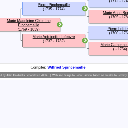
(1712 - 174
Pierre Pinchemaille
(1735 - 1774)
Marie Anne Bo
(1705 - 178
Marie Madeleine Célestine
Pinchemaille
Pierre Lefeb
(1769 - 1839)
(1700 - 176
Marie Antoinette Lefebvre
(1737 - 1782)
Marie Catherine
( - 1754)
Compiler:
Wilfried Spincemaille
ed by
John Cardinal's
Second Site
v8.04. | Web site design by
John Cardinal
based on an idea by
Jeremy