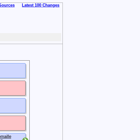
Sources
Latest 100 Changes
maille