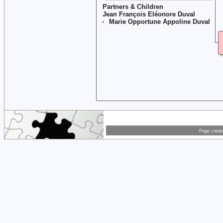
Partners & Children
Jean François Eléonore Duval
Marie Opportune Appoline Duval
Page creat