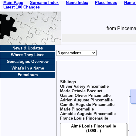
Main Page
Surname Index
Name Index
Place Index
Name 
Latest 100 Changes
from Pincemai
News & Updates
Where They Lived
Genealogies Overview
What's in a Name
Fotoalbum
Siblings
Olivier Valery Pincemaille
Marie Octavie Bocquet
Gaston Olivier Pincemaille
Adrien Auguste Pincemaille
Camille Auguste Pincemaille
Marie Pincemaille
Aimable Auguste Pincemaille
France Louis Pincemaille
Aimé Louis Pincemaille
(1890 - )