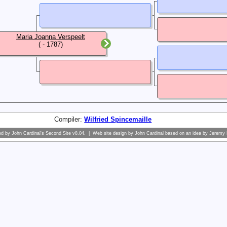
Maria Joanna Verspeelt
( - 1787)
Compiler:
Wilfried Spincemaille
ed by
John Cardinal's
Second Site
v8.04. | Web site design by
John Cardinal
based on an idea by
Jeremy