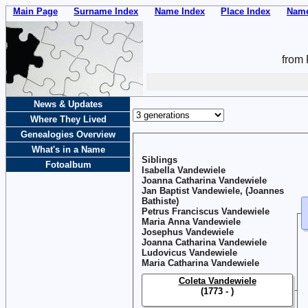
Main Page
Surname Index
Name Index
Place Index
Name
from 
News & Updates
Where They Lived
Genealogies Overview
What's in a Name
Siblings
Fotoalbum
Isabella Vandewiele
Joanna Catharina Vandewiele
Jan Baptist Vandewiele, (Joannes
Bathiste)
Petrus Franciscus Vandewiele
Maria Anna Vandewiele
Josephus Vandewiele
Joanna Catharina Vandewiele
Ludovicus Vandewiele
Maria Catharina Vandewiele
Coleta Vandewiele
(1773 - )