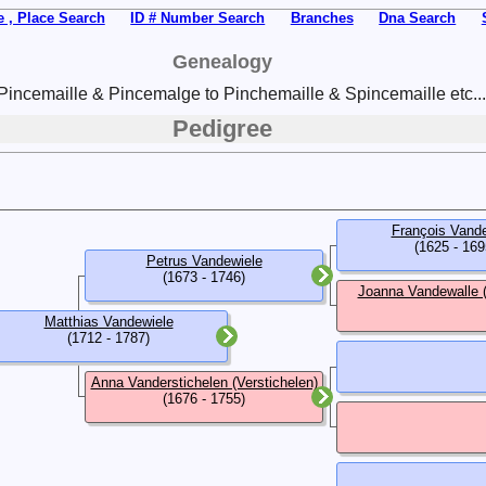
 , Place Search
ID # Number Search
Branches
Dna Search
Genealogy
Pincemaille & Pincemalge to Pinchemaille & Spincemaille etc...
Pedigree
François Vand
(1625 - 169
Petrus Vandewiele
(1673 - 1746)
Joanna Vandewalle 
Matthias Vandewiele
(1712 - 1787)
Anna Vanderstichelen (Verstichelen)
(1676 - 1755)