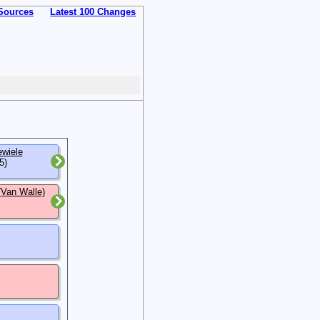
Sources
Latest 100 Changes
ewiele
5)
(Van Walle)