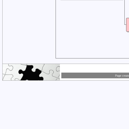
Page creat