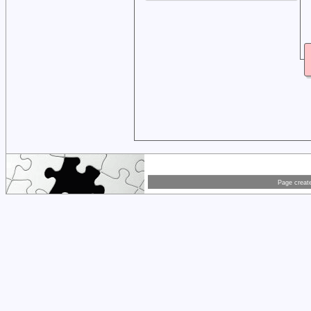
Page creat