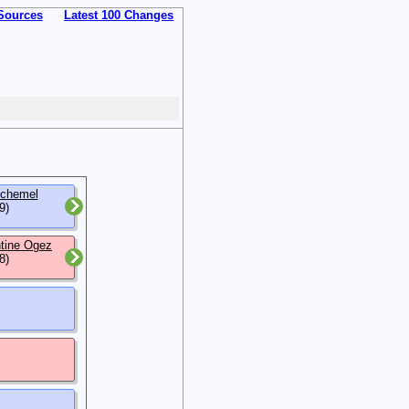
Sources
Latest 100 Changes
nchemel
9)
ntine Ogez
8)