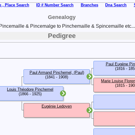
 , Place Search
ID # Number Search
Branches
Dna Search
Genealogy
Pincemaille & Pincemalge to Pinchemaille & Spincemaille etc...
Pedigree
Paul Eugène Pi
(1816 - 185
Paul Armand Pinchemel, (Paul)
(1841 - 1908)
Marie Louise Flore
(1815 - 190
Louis Théodore Pinchemel
(1866 - 1925)
Eugénie Ledoyen