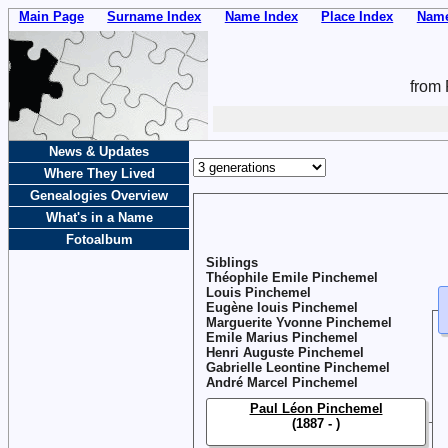
Main Page
Surname Index
Name Index
Place Index
Name
from 
News & Updates
Where They Lived
Genealogies Overview
What's in a Name
Fotoalbum
Siblings
Théophile Emile Pinchemel
Louis Pinchemel
Eugène louis Pinchemel
Marguerite Yvonne Pinchemel
Emile Marius Pinchemel
Henri Auguste Pinchemel
Gabrielle Leontine Pinchemel
André Marcel Pinchemel
Paul Léon Pinchemel
(1887 - )