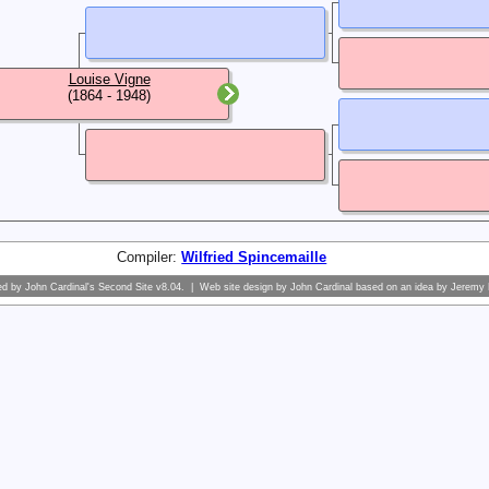
Louise Vigne
(1864 - 1948)
Compiler:
Wilfried Spincemaille
ed by
John Cardinal's
Second Site
v8.04. | Web site design by
John Cardinal
based on an idea by
Jeremy