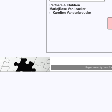
Partners & Children
Marie)Rose Van Isacker
Karolien Vandenbroucke
Page created by
John Car