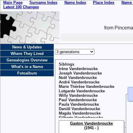
Main Page
Surname Index
Name Index
Place Index
Name 
Latest 100 Changes
from Pincemai
News & Updates
Where They Lived
Genealogies Overview
Siblings
What's in a Name
Irène Vandenbroucke
Fotoalbum
Joseph Vandenbroucke
Noël Vandenbroucke
André Vandenbroucke
Marie Thérèse Vandenbroucke
Lutgarde Vandenbroucke
Willy Vandenbroucke
Paul Vandenbroucke
Paula Vandenbroucke
Daniël Vandenbroucke
Magda Vandenbroucke
Gilberte Vandenbroucke
Gaston Vandenbroucke
(1941 - )