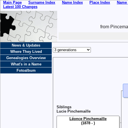
Main Page
Surname Index
Name Index
Place Index
Name 
Latest 100 Changes
from Pincemai
News & Updates
Where They Lived
Genealogies Overview
What's in a Name
Fotoalbum
Siblings
Lucie Pinchemaille
Léonce Pinchemaille
(1878 - )