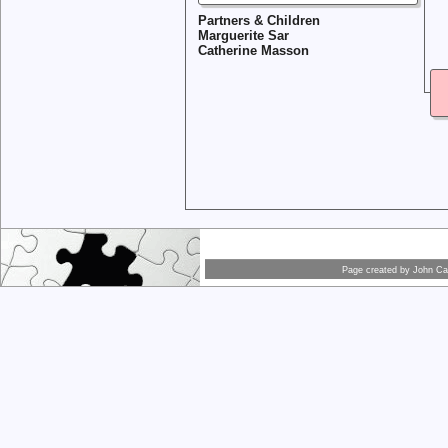
Partners & Children
Marguerite Sar
Catherine Masson
Page created by
John Car