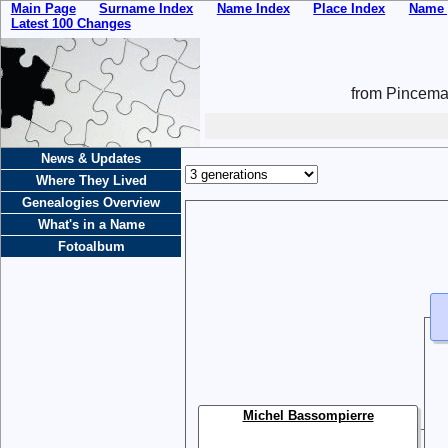
Main Page
Surname Index
Name Index
Place Index
Name 
Latest 100 Changes
from Pincemai
News & Updates
Where They Lived
Genealogies Overview
What's in a Name
Fotoalbum
Michel Bassompierre