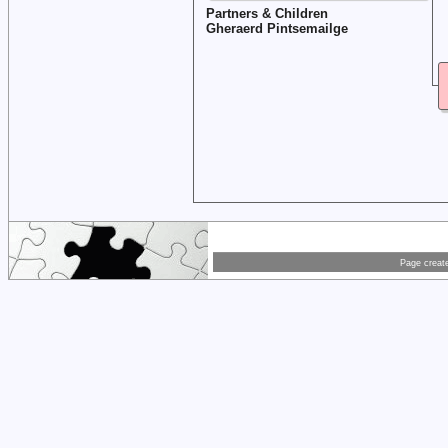
Partners & Children
Gheraerd Pintsemailge
Page creat