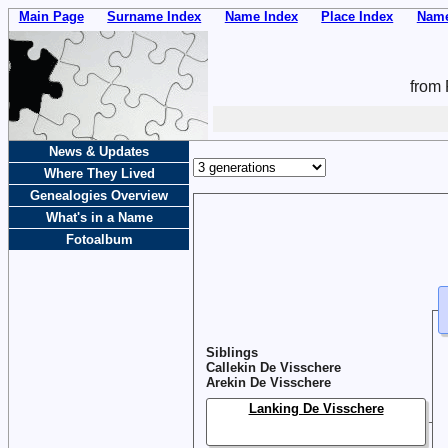
Main Page
Surname Index
Name Index
Place Index
Name
from 
News & Updates
Where They Lived
Genealogies Overview
What's in a Name
Fotoalbum
Siblings
Callekin De Visschere
Arekin De Visschere
Lanking De Visschere