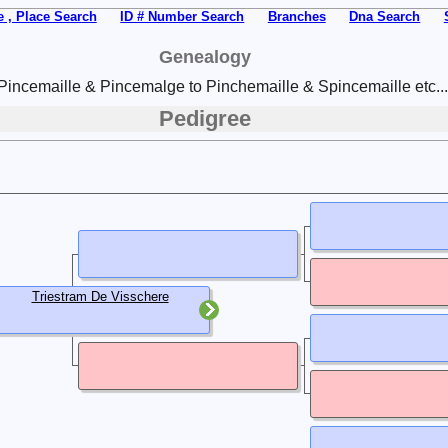
 , Place Search
ID # Number Search
Branches
Dna Search
Genealogy
Pincemaille & Pincemalge to Pinchemaille & Spincemaille etc...
Pedigree
Triestram De Visschere