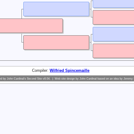
Compiler:
Wilfried Spincemaille
ed by
John Cardinal's
Second Site
v8.04. | Web site design by
John Cardinal
based on an idea by
Jeremy