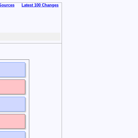
Sources
Latest 100 Changes