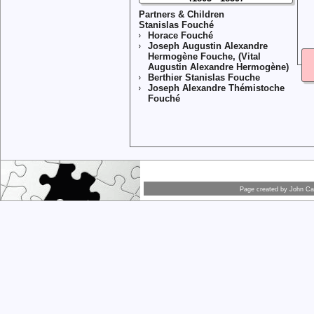
Partners & Children
Stanislas Fouché
Horace Fouché
Joseph Augustin Alexandre
Hermogène Fouche, (Vital
Augustin Alexandre Hermogène)
Berthier Stanislas Fouche
Joseph Alexandre Thémistoche
Fouché
Page created by
John Car