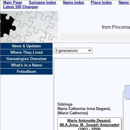
Main Page
Surname Index
Name Index
Place Index
Name 
Latest 100 Changes
from Pincemai
News & Updates
Where They Lived
Genealogies Overview
What's in a Name
Fotoalbum
Siblings
Marie Catherine Irma Degand,
(Marie Catherine)
Marie Antonette Degand,
(M.A.Jrma, M. Joseph Antoinette)
(1803 - 1859)