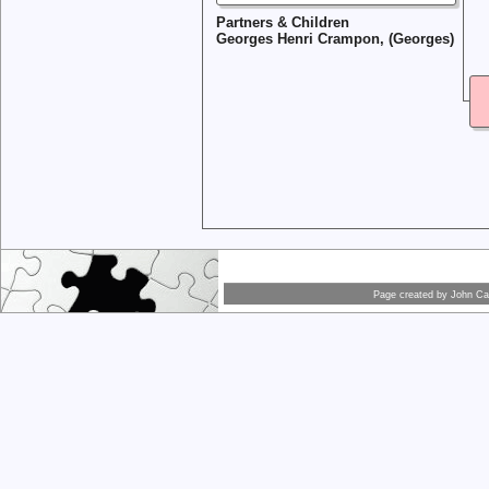
Partners & Children
Georges Henri Crampon, (Georges)
Page created by
John Car