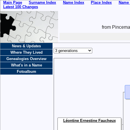
Main Page
Surname Index
Name Index
Place Index
Name 
Latest 100 Changes
from Pincemai
News & Updates
Where They Lived
Genealogies Overview
What's in a Name
Fotoalbum
Léontine Ernestine Faucheux