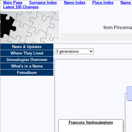
Main Page
Surname Index
Name Index
Place Index
Name 
Latest 100 Changes
from Pincemai
News & Updates
Where They Lived
Genealogies Overview
What's in a Name
Fotoalbum
François Vanhouteghem