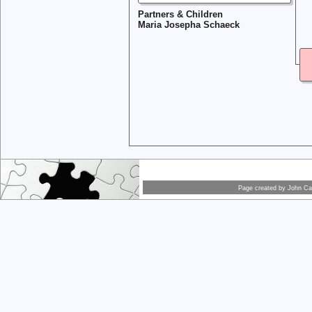
Partners & Children
Maria Josepha Schaeck
Page created by
John Car