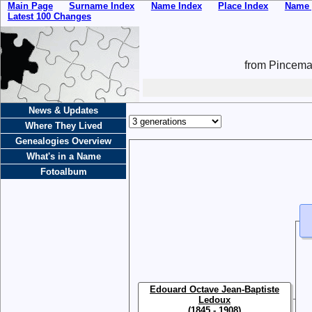
Main Page
Surname Index
Name Index
Place Index
Name 
Latest 100 Changes
from Pincemai
News & Updates
Where They Lived
Genealogies Overview
What's in a Name
Fotoalbum
Edouard Octave Jean-Baptiste
Ledoux
(1845 - 1908)