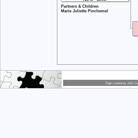
Partners & Children
Marie Juliette Pinchemel
Page created by
John Car