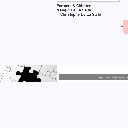
Partners & Children
Mangin De La Salle
Christophe De La Salle
Page created by
John Car