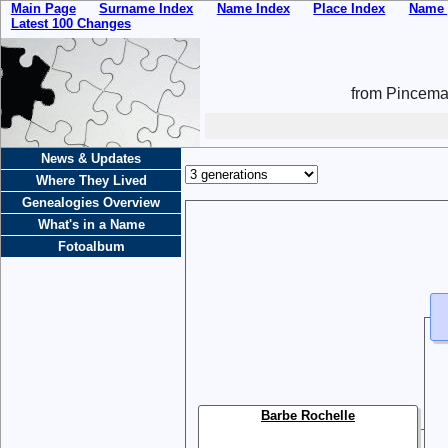
Main Page
Surname Index
Name Index
Place Index
Name 
Latest 100 Changes
from Pincemai
News & Updates
Where They Lived
Genealogies Overview
What's in a Name
Fotoalbum
Barbe Rochelle