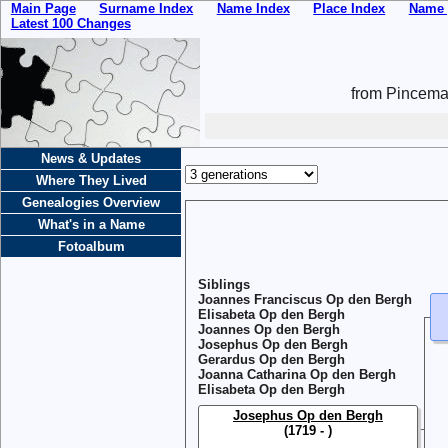
Main Page
Surname Index
Name Index
Place Index
Name 
Latest 100 Changes
from Pincemai
News & Updates
Where They Lived
Genealogies Overview
What's in a Name
Fotoalbum
Siblings
Joannes Franciscus Op den Bergh
Elisabeta Op den Bergh
Joannes Op den Bergh
Josephus Op den Bergh
Gerardus Op den Bergh
Joanna Catharina Op den Bergh
Elisabeta Op den Bergh
Josephus Op den Bergh
(1719 - )