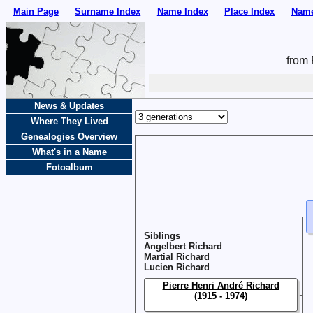
Main Page
Surname Index
Name Index
Place Index
Name
from 
News & Updates
Where They Lived
Genealogies Overview
What's in a Name
Fotoalbum
Siblings
Angelbert Richard
Martial Richard
Lucien Richard
Pierre Henri André Richard
(1915 - 1974)