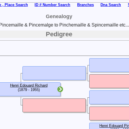
 , Place Search
ID # Number Search
Branches
Dna Search
Genealogy
Pincemaille & Pincemalge to Pinchemaille & Spincemaille etc...
Pedigree
Henri Edouard Richard
(1879 - 1955)
Henri Edouard Pi