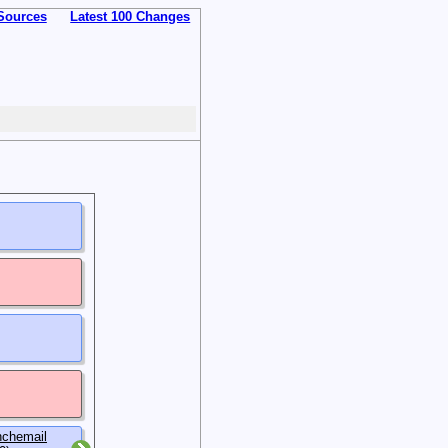
Sources
Latest 100 Changes
nchemail