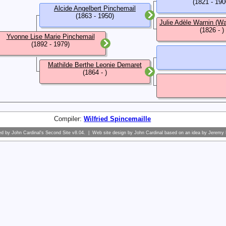
(1821 - 190
Alcide Angelbert Pinchemail
(1863 - 1950)
Julie Adèle Warnin (Wa
(1826 - )
Yvonne Lise Marie Pinchemail
(1892 - 1979)
Mathilde Berthe Leonie Demaret
(1864 - )
Compiler:
Wilfried Spincemaille
ed by
John Cardinal's
Second Site
v8.04. | Web site design by
John Cardinal
based on an idea by
Jeremy