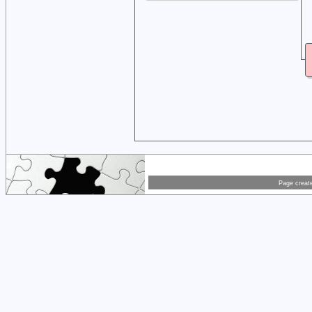
Page creat