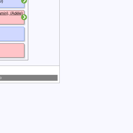
0)
min), (Adèle)
 D