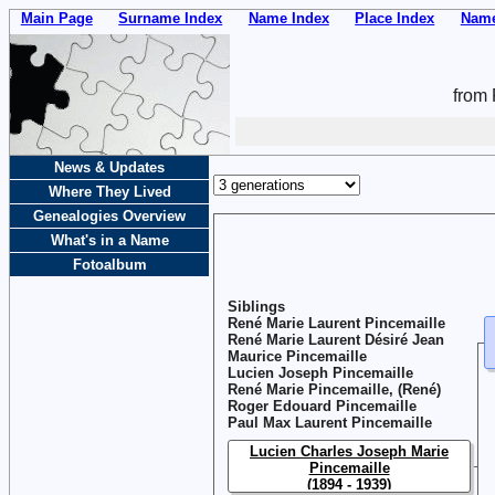
Main Page
Surname Index
Name Index
Place Index
Name
from 
News & Updates
Where They Lived
Genealogies Overview
What's in a Name
Fotoalbum
Siblings
René Marie Laurent Pincemaille
René Marie Laurent Désiré Jean
Maurice Pincemaille
Lucien Joseph Pincemaille
René Marie Pincemaille, (René)
Roger Edouard Pincemaille
Paul Max Laurent Pincemaille
Lucien Charles Joseph Marie
Pincemaille
(1894 - 1939)