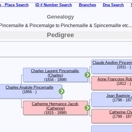
 , Place Search
ID # Number Search
Branches
Dna Search
Genealogy
Pincemaille & Pincemalge to Pinchemaille & Spincemaille etc...
Pedigree
Claude Apollon Pincema
(1811 - )
Charles Laurent Pincemaille,
(Charles)
Anne Françoise Robe
(1834 - 1898)
(1812 - )
Charles Anatole Pincemaille
(1856 - )
Jean Baptiste
(1798 - 187
Catherine Hermance Jacob,
(Catherine)
Catherine Ch
(1815 - 1898)
(1799 - 187