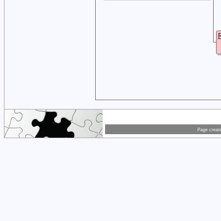
R
Page creat