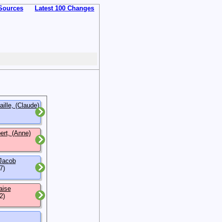
Sources
Latest 100 Changes
ille, (Claude)
rt, (Anne)
 Jacob
7)
aise
2)