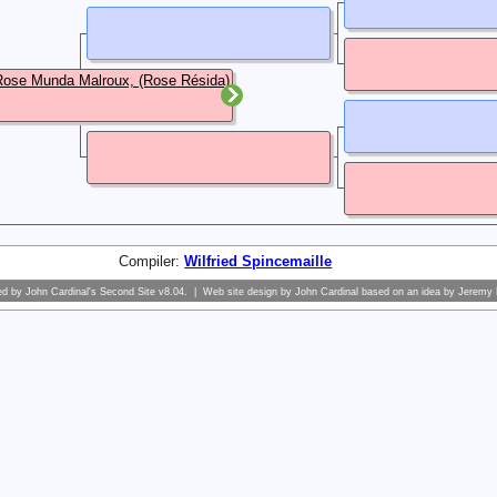
ose Munda Malroux, (Rose Résida)
Compiler:
Wilfried Spincemaille
ed by
John Cardinal's
Second Site
v8.04. | Web site design by
John Cardinal
based on an idea by
Jeremy